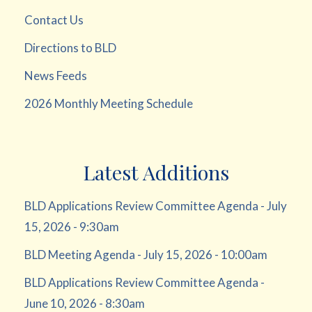
Contact Us
Directions to BLD
News Feeds
2026 Monthly Meeting Schedule
Latest Additions
BLD Applications Review Committee Agenda - July
15, 2026 - 9:30am
BLD Meeting Agenda - July 15, 2026 - 10:00am
BLD Applications Review Committee Agenda -
June 10, 2026 - 8:30am