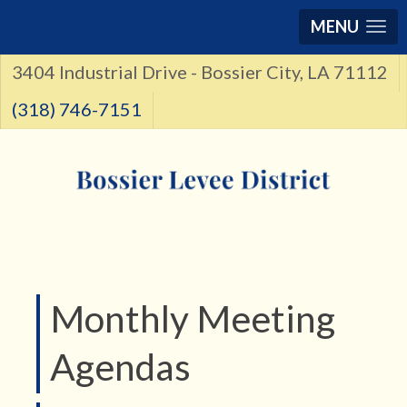
MENU
3404 Industrial Drive - Bossier City, LA 71112
(318) 746-7151
Monthly Meeting
Agendas