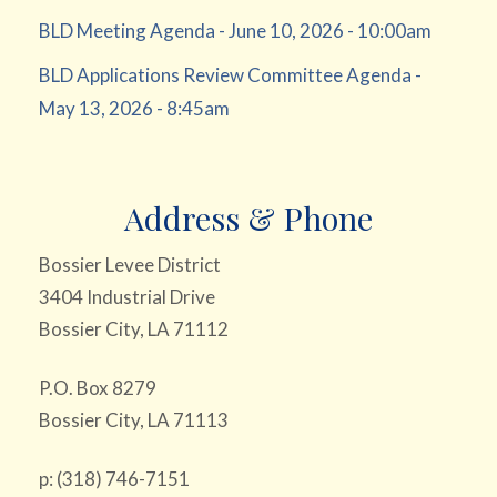
BLD Meeting Agenda - June 10, 2026 - 10:00am
BLD Applications Review Committee Agenda -
May 13, 2026 - 8:45am
Address & Phone
Bossier Levee District
3404 Industrial Drive
Bossier City, LA 71112
P.O. Box 8279
Bossier City, LA 71113
p: (318) 746-7151