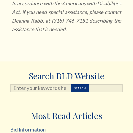
In accordance with the Americans with Disabilities
Act, if you need special assistance, please contact
Deanna Rabb, at (318) 746-7151 describing the
assistance that is needed.
Search BLD Website
Search ...
SEARCH
Most Read Articles
Bid Information