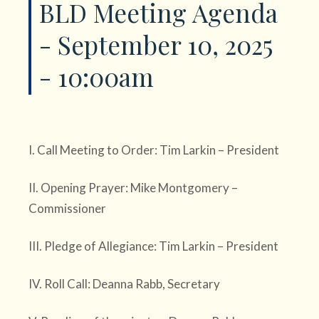
BLD Meeting Agenda
- September 10, 2025
- 10:00am
I. Call Meeting to Order: Tim Larkin – President
II. Opening Prayer: Mike Montgomery –
Commissioner
III. Pledge of Allegiance: Tim Larkin – President
IV. Roll Call: Deanna Rabb, Secretary