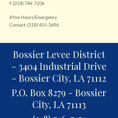
f: (318) 746-7206
After Hours/Emergency
Contact: (318) 455-3696
Bossier Levee District
- 3404 Industrial Drive
- Bossier City, LA 71112
P.O. Box 8279 - Bossier
City, LA 71113