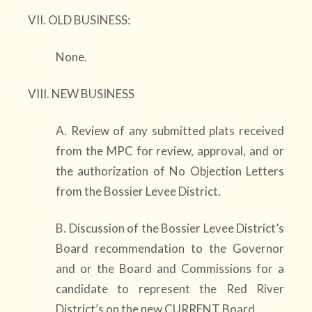
VII. OLD BUSINESS:
None.
VIII. NEW BUSINESS
A. Review of any submitted plats received
from the MPC for review, approval, and or
the authorization of No Objection Letters
from the Bossier Levee District.
B. Discussion of the Bossier Levee District’s
Board recommendation to the Governor
and or the Board and Commissions for a
candidate to represent the Red River
District’s on the new CURRENT Board.