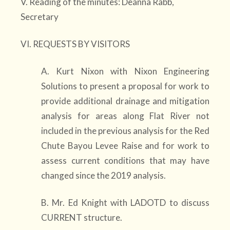
V. Reading of the minutes: Deanna Rabb,
Secretary
VI. REQUESTS BY VISITORS
A. Kurt Nixon with Nixon Engineering
Solutions to present a proposal for work to
provide additional drainage and mitigation
analysis for areas along Flat River not
included in the previous analysis for the Red
Chute Bayou Levee Raise and for work to
assess current conditions that may have
changed since the 2019 analysis.
B. Mr. Ed Knight with LADOTD to discuss
CURRENT structure.