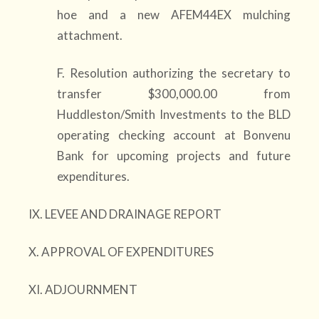
hoe and a new AFEM44EX mulching
attachment.
F. Resolution authorizing the secretary to
transfer $300,000.00 from
Huddleston/Smith Investments to the BLD
operating checking account at Bonvenu
Bank for upcoming projects and future
expenditures.
IX. LEVEE AND DRAINAGE REPORT
X. APPROVAL OF EXPENDITURES
XI. ADJOURNMENT