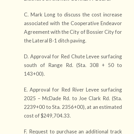
C. Mark Long to discuss the cost increase
associated with the Cooperative Endeavor
Agreement with the City of Bossier City for
the Lateral B-1 ditch paving.
D. Approval for Red Chute Levee surfacing
south of Range Rd. (Sta. 308 + 50 to
143+00).
E. Approval for Red River Levee surfacing
2025 – McDade Rd. to Joe Clark Rd. (Sta.
2239+00 to Sta. 2356+00), at an estimated
cost of $249,704.33.
F. Request to purchase an additional track