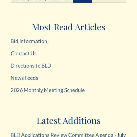
Most Read Articles
Bid Information
Contact Us
Directions to BLD
News Feeds
2026 Monthly Meeting Schedule
Latest Additions
BLD Applications Review Committee Agenda - July