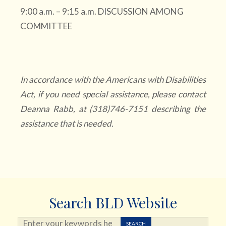
9:00 a.m. – 9:15 a.m. DISCUSSION AMONG
COMMITTEE
In accordance with the Americans with Disabilities
Act, if you need special assistance, please contact
Deanna Rabb, at (318)746-7151 describing the
assistance that is needed.
Search BLD Website
Search ...
SEARCH