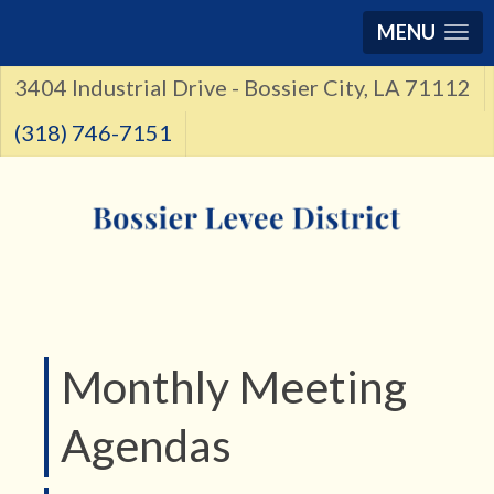
MENU
3404 Industrial Drive - Bossier City, LA 71112
(318) 746-7151
Monthly Meeting
Agendas