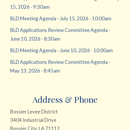
15, 2026 - 9:30am
BLD Meeting Agenda - July 15, 2026 - 10:00am
BLD Applications Review Committee Agenda -
June 10, 2026 - 8:30am
BLD Meeting Agenda - June 10, 2026 - 10:00am
BLD Applications Review Committee Agenda -
May 13, 2026 - 8:45am
Address & Phone
Bossier Levee District
3404 Industrial Drive
Bossier City, LA 71112