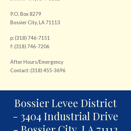
P.O. Box 8279
Bossier City, LA 71113
p: (318) 746-7151
f: (318) 746-7206
After Hours/Emergency
Contact: (318) 455-3696
Bossier Levee District
- 3404 Industrial Drive
- Bossier City, LA 71112