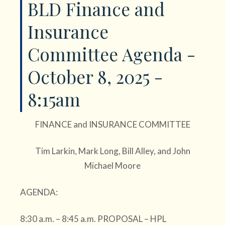
BLD Finance and
Insurance
Committee Agenda -
October 8, 2025 -
8:15am
FINANCE and INSURANCE COMMITTEE
Tim Larkin, Mark Long, Bill Alley, and John
Michael Moore
AGENDA:
8:30 a.m. – 8:45 a.m. PROPOSAL – HPL