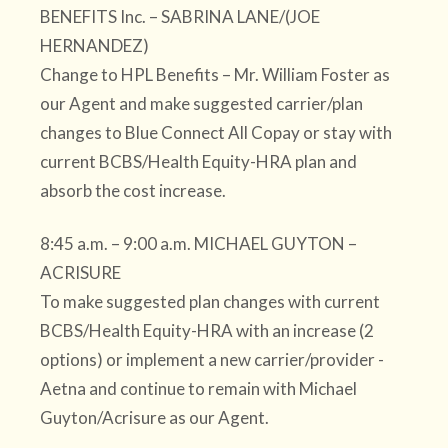
BENEFITS Inc. – SABRINA LANE/(JOE
HERNANDEZ)
Change to HPL Benefits – Mr. William Foster as
our Agent and make suggested carrier/plan
changes to Blue Connect All Copay or stay with
current BCBS/Health Equity-HRA plan and
absorb the cost increase.
8:45 a.m. – 9:00 a.m. MICHAEL GUYTON –
ACRISURE
To make suggested plan changes with current
BCBS/Health Equity-HRA with an increase (2
options) or implement a new carrier/provider -
Aetna and continue to remain with Michael
Guyton/Acrisure as our Agent.