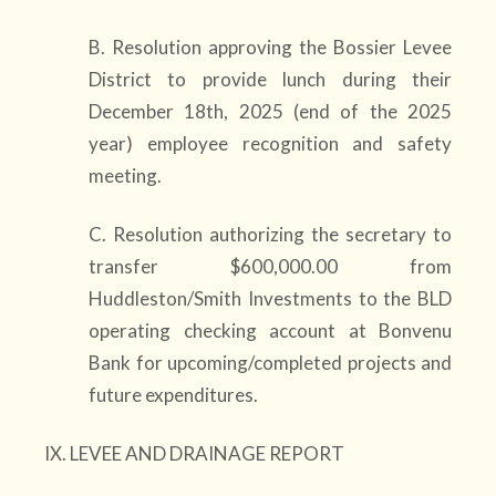
B. Resolution approving the Bossier Levee
District to provide lunch during their
December 18th, 2025 (end of the 2025
year) employee recognition and safety
meeting.
C. Resolution authorizing the secretary to
transfer $600,000.00 from
Huddleston/Smith Investments to the BLD
operating checking account at Bonvenu
Bank for upcoming/completed projects and
future expenditures.
IX. LEVEE AND DRAINAGE REPORT