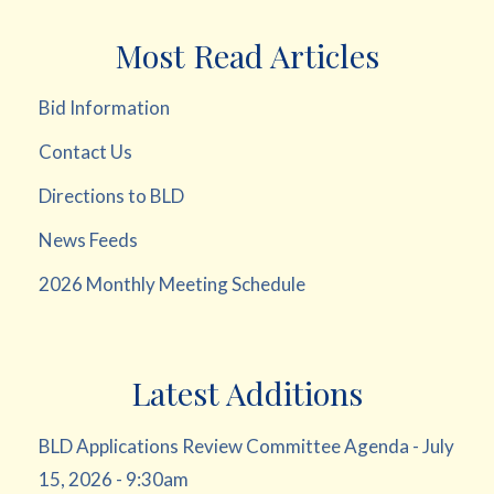
Most Read Articles
Bid Information
Contact Us
Directions to BLD
News Feeds
2026 Monthly Meeting Schedule
Latest Additions
BLD Applications Review Committee Agenda - July
15, 2026 - 9:30am