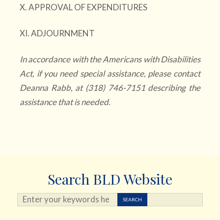
X. APPROVAL OF EXPENDITURES
XI. ADJOURNMENT
In accordance with the Americans with Disabilities
Act, if you need special assistance, please contact
Deanna Rabb, at (318) 746-7151 describing the
assistance that is needed.
Search BLD Website
Search ...
SEARCH