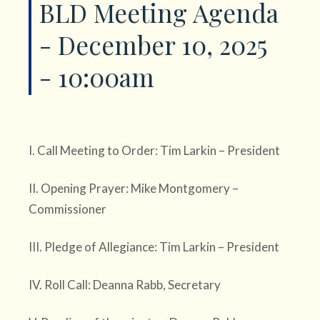
BLD Meeting Agenda
- December 10, 2025
- 10:00am
I. Call Meeting to Order: Tim Larkin – President
II. Opening Prayer: Mike Montgomery –
Commissioner
III. Pledge of Allegiance: Tim Larkin – President
IV. Roll Call: Deanna Rabb, Secretary