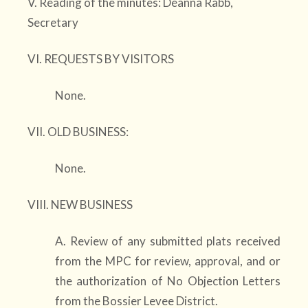
V. Reading of the minutes: Deanna Rabb,
Secretary
VI. REQUESTS BY VISITORS
None.
VII. OLD BUSINESS:
None.
VIII. NEW BUSINESS
A. Review of any submitted plats received
from the MPC for review, approval, and or
the authorization of No Objection Letters
from the Bossier Levee District.