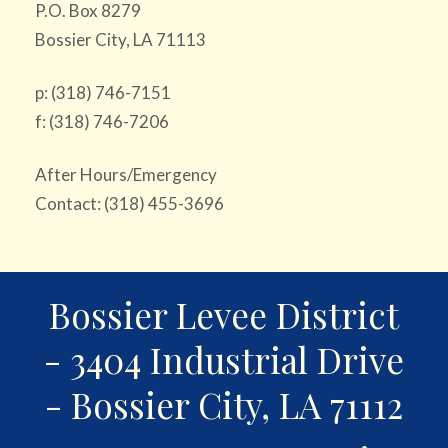
P.O. Box 8279
Bossier City, LA 71113
p: (318) 746-7151
f: (318) 746-7206
After Hours/Emergency
Contact: (318) 455-3696
Bossier Levee District
- 3404 Industrial Drive
- Bossier City, LA 71112