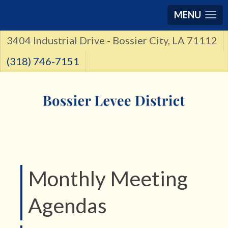
MENU
3404 Industrial Drive - Bossier City, LA 71112
(318) 746-7151
Monthly Meeting
Agendas