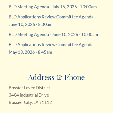
BLD Meeting Agenda - July 15, 2026 - 10:00am
BLD Applications Review Committee Agenda -
June 10, 2026 - 8:30am
BLD Meeting Agenda - June 10, 2026 - 10:00am
BLD Applications Review Committee Agenda -
May 13, 2026 - 8:45am
Address & Phone
Bossier Levee District
3404 Industrial Drive
Bossier City, LA 71112