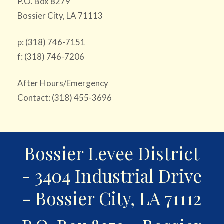
P.O. Box 8279
Bossier City, LA 71113
p: (318) 746-7151
f: (318) 746-7206
After Hours/Emergency
Contact: (318) 455-3696
Bossier Levee District
- 3404 Industrial Drive
- Bossier City, LA 71112