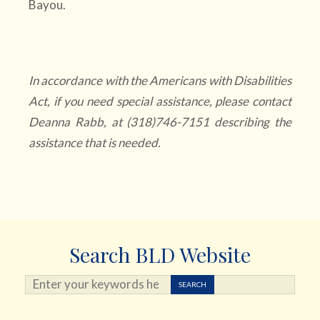
Bayou.
In accordance with the Americans with Disabilities
Act, if you need special assistance, please contact
Deanna Rabb, at (318)746-7151 describing the
assistance that is needed.
Search BLD Website
Search ...
SEARCH