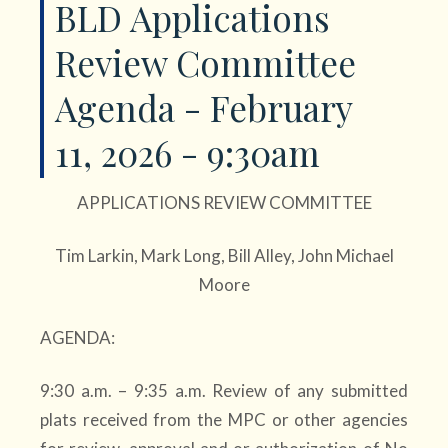
BLD Applications
Review Committee
Agenda - February
11, 2026 - 9:30am
APPLICATIONS REVIEW COMMITTEE
Tim Larkin, Mark Long, Bill Alley, John Michael
Moore
AGENDA:
9:30 a.m. – 9:35 a.m. Review of any submitted
plats received from the MPC or other agencies