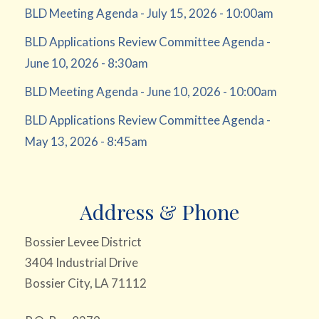
BLD Meeting Agenda - July 15, 2026 - 10:00am
BLD Applications Review Committee Agenda -
June 10, 2026 - 8:30am
BLD Meeting Agenda - June 10, 2026 - 10:00am
BLD Applications Review Committee Agenda -
May 13, 2026 - 8:45am
Address & Phone
Bossier Levee District
3404 Industrial Drive
Bossier City, LA 71112