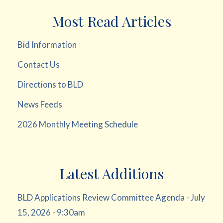
Most Read Articles
Bid Information
Contact Us
Directions to BLD
News Feeds
2026 Monthly Meeting Schedule
Latest Additions
BLD Applications Review Committee Agenda - July
15, 2026 - 9:30am