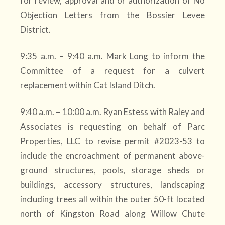
for review, approval and or authorization of No
Objection Letters from the Bossier Levee
District.
9:35 a.m. – 9:40 a.m. Mark Long to inform the
Committee of a request for a culvert
replacement within Cat Island Ditch.
9:40 a.m. – 10:00 a.m. Ryan Estess with Raley and
Associates is requesting on behalf of Parc
Properties, LLC to revise permit #2023-53 to
include the encroachment of permanent above-
ground structures, pools, storage sheds or
buildings, accessory structures, landscaping
including trees all within the outer 50-ft located
north of Kingston Road along Willow Chute