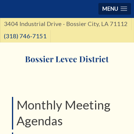
MENU
3404 Industrial Drive - Bossier City, LA 71112
(318) 746-7151
Monthly Meeting
Agendas