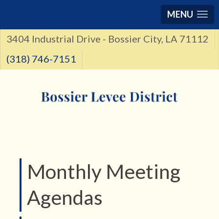
MENU
3404 Industrial Drive - Bossier City, LA 71112
(318) 746-7151
Monthly Meeting
Agendas