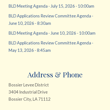
BLD Meeting Agenda - July 15, 2026 - 10:00am
BLD Applications Review Committee Agenda -
June 10, 2026 - 8:30am
BLD Meeting Agenda - June 10, 2026 - 10:00am
BLD Applications Review Committee Agenda -
May 13, 2026 - 8:45am
Address & Phone
Bossier Levee District
3404 Industrial Drive
Bossier City, LA 71112