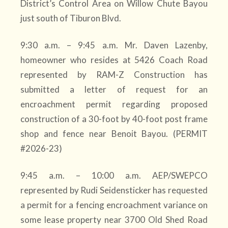
District’s Control Area on Willow Chute Bayou
just south of Tiburon Blvd.
9:30 a.m. – 9:45 a.m. Mr. Daven Lazenby,
homeowner who resides at 5426 Coach Road
represented by RAM-Z Construction has
submitted a letter of request for an
encroachment permit regarding proposed
construction of a 30-foot by 40-foot post frame
shop and fence near Benoit Bayou. (PERMIT
#2026-23)
9:45 a.m. – 10:00 a.m. AEP/SWEPCO
represented by Rudi Seidensticker has requested
a permit for a fencing encroachment variance on
some lease property near 3700 Old Shed Road