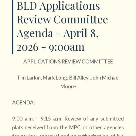
BLD Applications
Review Committee
Agenda - April 8,
2026 - 9:00am
APPLICATIONS REVIEW COMMITTEE
Tim Larkin, Mark Long, Bill Alley, John Michael
Moore
AGENDA:
9:00 a.m. – 9:15 a.m. Review of any submitted
plats received from the MPC or other agencies