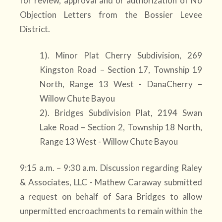
for review, approval and or authorization of No
Objection Letters from the Bossier Levee
District.
1). Minor Plat Cherry Subdivision, 269
Kingston Road – Section 17, Township 19
North, Range 13 West - DanaCherry –
Willow Chute Bayou
2). Bridges Subdivision Plat, 2194 Swan
Lake Road – Section 2, Township 18 North,
Range 13 West - Willow Chute Bayou
9:15 a.m. – 9:30 a.m. Discussion regarding Raley
& Associates, LLC - Mathew Caraway submitted
a request on behalf of Sara Bridges to allow
unpermitted encroachments to remain within the