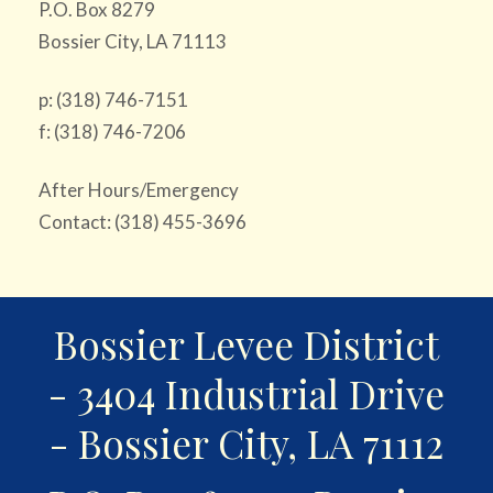
P.O. Box 8279
Bossier City, LA 71113
p: (318) 746-7151
f: (318) 746-7206
After Hours/Emergency
Contact: (318) 455-3696
Bossier Levee District
- 3404 Industrial Drive
- Bossier City, LA 71112