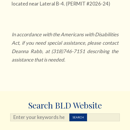
located near Lateral B-4. (PERMIT #2026-24)
In accordance with the Americans with Disabilities
Act, if you need special assistance, please contact
Deanna Rabb, at (318)746-7151 describing the
assistance that is needed.
Search BLD Website
Search ...
SEARCH