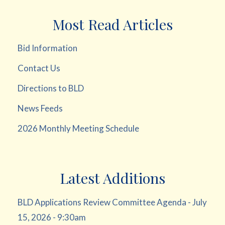
Most Read Articles
Bid Information
Contact Us
Directions to BLD
News Feeds
2026 Monthly Meeting Schedule
Latest Additions
BLD Applications Review Committee Agenda - July
15, 2026 - 9:30am