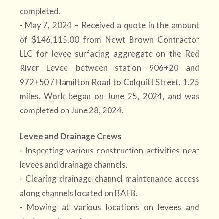
completed.
- May 7, 2024 – Received a quote in the amount
of $146,115.00 from Newt Brown Contractor
LLC for levee surfacing aggregate on the Red
River Levee between station 906+20 and
972+50 / Hamilton Road to Colquitt Street, 1.25
miles. Work began on June 25, 2024, and was
completed on June 28, 2024.
Levee and Drainage Crews
- Inspecting various construction activities near
levees and drainage channels.
- Clearing drainage channel maintenance access
along channels located on BAFB.
- Mowing at various locations on levees and