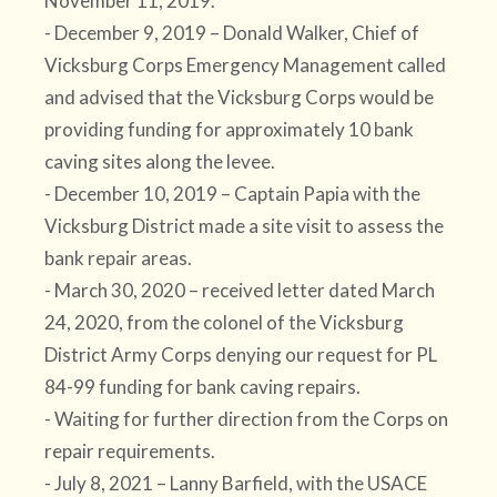
November 11, 2019.
- December 9, 2019 – Donald Walker, Chief of
Vicksburg Corps Emergency Management called
and advised that the Vicksburg Corps would be
providing funding for approximately 10 bank
caving sites along the levee.
- December 10, 2019 – Captain Papia with the
Vicksburg District made a site visit to assess the
bank repair areas.
- March 30, 2020 – received letter dated March
24, 2020, from the colonel of the Vicksburg
District Army Corps denying our request for PL
84-99 funding for bank caving repairs.
- Waiting for further direction from the Corps on
repair requirements.
- July 8, 2021 – Lanny Barfield, with the USACE