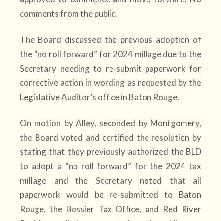
comments from the public.
The Board discussed the previous adoption of
the “no roll forward” for 2024 millage due to the
Secretary needing to re-submit paperwork for
corrective action in wording as requested by the
Legislative Auditor’s office in Baton Rouge.
On motion by Alley, seconded by Montgomery,
the Board voted and certified the resolution by
stating that they previously authorized the BLD
to adopt a “no roll forward” for the 2024 tax
millage and the Secretary noted that all
paperwork would be re-submitted to Baton
Rouge, the Bossier Tax Office, and Red River