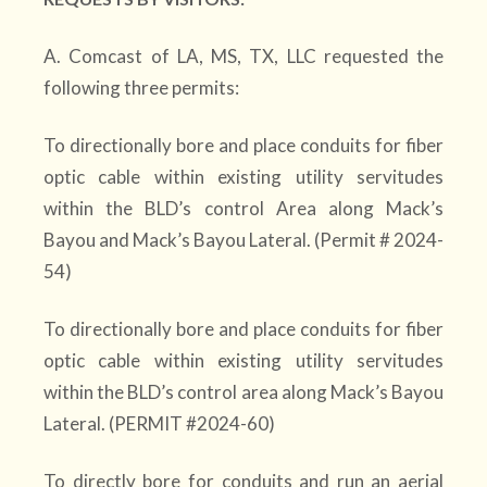
A. Comcast of LA, MS, TX, LLC requested the
following three permits:
To directionally bore and place conduits for fiber
optic cable within existing utility servitudes
within the BLD’s control Area along Mack’s
Bayou and Mack’s Bayou Lateral. (Permit # 2024-
54)
To directionally bore and place conduits for fiber
optic cable within existing utility servitudes
within the BLD’s control area along Mack’s Bayou
Lateral. (PERMIT #2024-60)
To directly bore for conduits and run an aerial