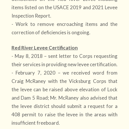
items listed on the USACE 2019 and 2021 Levee
Inspection Report.
- Work to remove encroaching items and the
correction of deficiencies is ongoing.
Red River Levee Certification
- May 8, 2018 – sent letter to Corps requesting
their services in providing new levee certification.
- February 7, 2020 – we received word from
Craig McRaney with the Vicksburg Corps that
the levee can be raised above elevation of Lock
and Dam 5 Road; Mr. McRaney also advised that
the levee district should submit a request for a
408 permit to raise the levee in the areas with
insufficient freeboard.