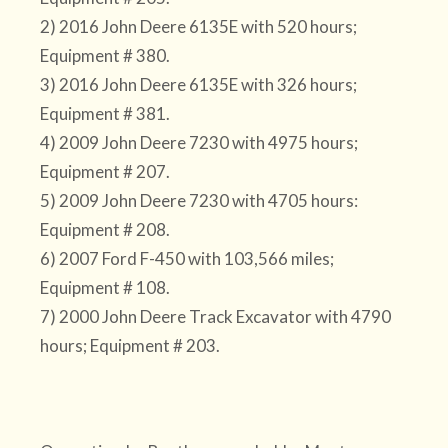
2) 2016 John Deere 6135E with 520 hours;
Equipment # 380.
3) 2016 John Deere 6135E with 326 hours;
Equipment # 381.
4) 2009 John Deere 7230 with 4975 hours;
Equipment # 207.
5) 2009 John Deere 7230 with 4705 hours:
Equipment # 208.
6) 2007 Ford F-450 with 103,566 miles;
Equipment # 108.
7) 2000 John Deere Track Excavator with 4790
hours; Equipment # 203.