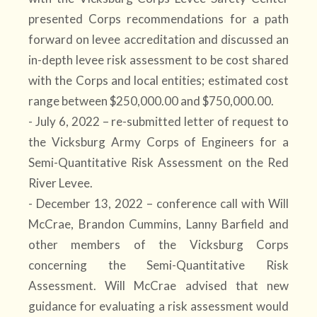
presented Corps recommendations for a path
forward on levee accreditation and discussed an
in-depth levee risk assessment to be cost shared
with the Corps and local entities; estimated cost
range between $250,000.00 and $750,000.00.
- July 6, 2022 – re-submitted letter of request to
the Vicksburg Army Corps of Engineers for a
Semi-Quantitative Risk Assessment on the Red
River Levee.
- December 13, 2022 – conference call with Will
McCrae, Brandon Cummins, Lanny Barfield and
other members of the Vicksburg Corps
concerning the Semi-Quantitative Risk
Assessment. Will McCrae advised that new
guidance for evaluating a risk assessment would