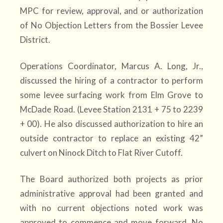
MPC for review, approval, and or authorization
of No Objection Letters from the Bossier Levee
District.
Operations Coordinator, Marcus A. Long, Jr.,
discussed the hiring of a contractor to perform
some levee surfacing work from Elm Grove to
McDade Road. (Levee Station 2131 + 75 to 2239
+ 00). He also discussed authorization to hire an
outside contractor to replace an existing 42”
culvert on Ninock Ditch to Flat River Cutoff.
The Board authorized both projects as prior
administrative approval had been granted and
with no current objections noted work was
approved to commence and move forward. No