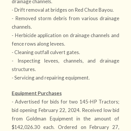
drainage channels.
- Drift removal at bridges on Red Chute Bayou.
- Removed storm debris from various drainage
channels.
- Herbicide application on drainage channels and
fence rows along levees.
- Cleaning outfall culvert gates.
- Inspecting levees, channels, and drainage
structures.
- Servicing and repairing equipment.
Equipment Purchases
- Advertised for bids for two 145-HP Tractors;
bid opening February 22, 2024. Received low bid
from Goldman Equipment in the amount of
$142,026.30 each. Ordered on February 27,