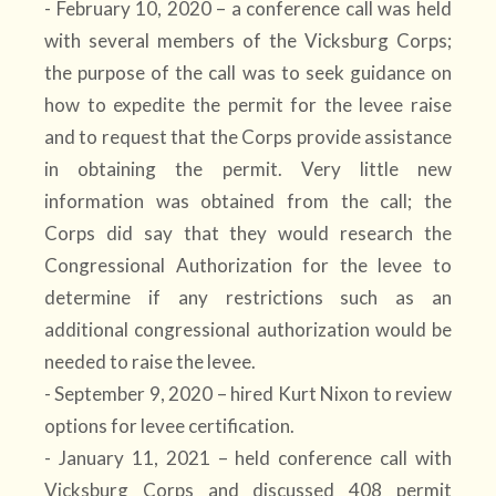
- February 10, 2020 – a conference call was held
with several members of the Vicksburg Corps;
the purpose of the call was to seek guidance on
how to expedite the permit for the levee raise
and to request that the Corps provide assistance
in obtaining the permit. Very little new
information was obtained from the call; the
Corps did say that they would research the
Congressional Authorization for the levee to
determine if any restrictions such as an
additional congressional authorization would be
needed to raise the levee.
- September 9, 2020 – hired Kurt Nixon to review
options for levee certification.
- January 11, 2021 – held conference call with
Vicksburg Corps and discussed 408 permit