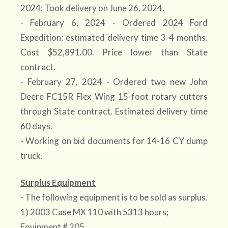
2024; Took delivery on June 26, 2024.
- February 6, 2024 - Ordered 2024 Ford
Expedition: estimated delivery time 3-4 months.
Cost $52,891.00. Price lower than State
contract.
- February 27, 2024 - Ordered two new John
Deere FC15R Flex Wing 15-foot rotary cutters
through State contract. Estimated delivery time
60 days.
- Working on bid documents for 14-16 CY dump
truck.
Surplus Equipment
- The following equipment is to be sold as surplus.
1) 2003 Case MX 110 with 5313 hours;
Equipment # 205.