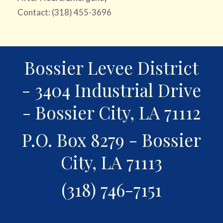
Contact: (318) 455-3696
Bossier Levee District
- 3404 Industrial Drive
- Bossier City, LA 71112
P.O. Box 8279 - Bossier
City, LA 71113
(318) 746-7151