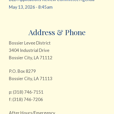
May 13, 2026 - 8:45am
Address & Phone
Bossier Levee District
3404 Industrial Drive
Bossier City, LA 71112
P.O. Box 8279
Bossier City, LA 71113
p: (318) 746-7151
f: (318) 746-7206
After Hours/Emergency