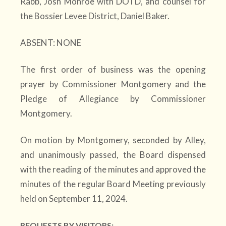
Rabb, Josh Monroe with DOTD, and counsel for
the Bossier Levee District, Daniel Baker.
ABSENT: NONE
The first order of business was the opening
prayer by Commissioner Montgomery and the
Pledge of Allegiance by Commissioner
Montgomery.
On motion by Montgomery, seconded by Alley,
and unanimously passed, the Board dispensed
with the reading of the minutes and approved the
minutes of the regular Board Meeting previously
held on September 11, 2024.
REQUESTS BY VISITORS: