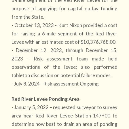
6-mile segment of the Red River Levee for the
purpose of applying for capital outlay funding
from the State.
- October 13, 2023 - Kurt Nixon provided a cost
for raising a 6-mile segment of the Red River
Levee with an estimated cost of $10,376,768.00.
- December 12, 2023, through December 15,
2023 – Risk assessment team made field
observations of the levee; also performed
tabletop discussion on potential failure modes.
- July 8, 2024 - Risk assessment Ongoing
Red River Levee Ponding Area
- January 5, 2022 – requested surveyor to survey
area near Red River Levee Station 147+00 to
determine how best to drain an area of ponding