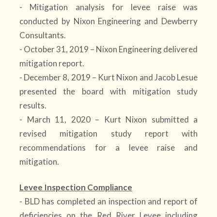
- Mitigation analysis for levee raise was
conducted by Nixon Engineering and Dewberry
Consultants.
- October 31, 2019 – Nixon Engineering delivered
mitigation report.
- December 8, 2019 – Kurt Nixon and Jacob Lesue
presented the board with mitigation study
results.
- March 11, 2020 – Kurt Nixon submitted a
revised mitigation study report with
recommendations for a levee raise and
mitigation.
Levee Inspection Compliance
- BLD has completed an inspection and report of
deficiencies on the Red River Levee including