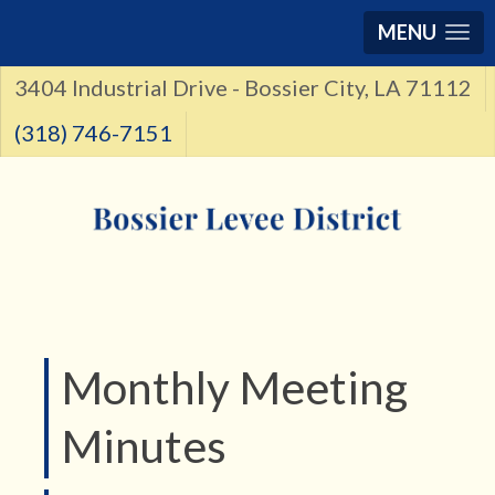
MENU
3404 Industrial Drive - Bossier City, LA 71112
(318) 746-7151
Monthly Meeting
Minutes