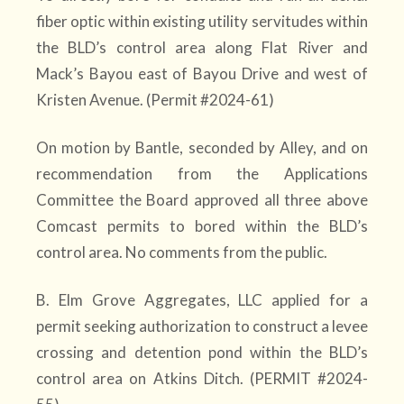
fiber optic within existing utility servitudes within
the BLD’s control area along Flat River and
Mack’s Bayou east of Bayou Drive and west of
Kristen Avenue. (Permit #2024-61)
On motion by Bantle, seconded by Alley, and on
recommendation from the Applications
Committee the Board approved all three above
Comcast permits to bored within the BLD’s
control area. No comments from the public.
B. Elm Grove Aggregates, LLC applied for a
permit seeking authorization to construct a levee
crossing and detention pond within the BLD’s
control area on Atkins Ditch. (PERMIT #2024-