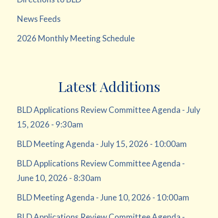
News Feeds
2026 Monthly Meeting Schedule
Latest Additions
BLD Applications Review Committee Agenda - July
15, 2026 - 9:30am
BLD Meeting Agenda - July 15, 2026 - 10:00am
BLD Applications Review Committee Agenda -
June 10, 2026 - 8:30am
BLD Meeting Agenda - June 10, 2026 - 10:00am
BLD Applications Review Committee Agenda -