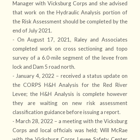
Manager with Vicksburg Corps and she advised
that work on the Hydraulic Analysis portion of
the Risk Assessment should be completed by the
end of July 2021.
- On August 17, 2021, Raley and Associates
completed work on cross sectioning and topo
survey of a 6.0-mile segment of the levee from
lock and Dam 5 road north.
- January 4, 2022 – received a status update on
the CORPS H&H Analysis for the Red River
Levee; the H&H Analysis is complete however
they are waiting on new risk assessment
classification guidance before issuing a report.
- March 28, 2022 – a meeting with the Vicksburg
Corps and local officials was held; Will McRae
with the Vicksburg Corps Levee Safety Center