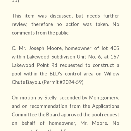
55)
This item was discussed, but needs further
review, therefore no action was taken. No
comments from the public.
C. Mr. Joseph Moore, homeowner of lot 405
within Lakewood Subdivison Unit No. 6, at 167
Lakewood Point Rd requested to construct a
pool within the BLD’s control area on Willow
Chute Bayou. (Permit #2024-59)
On motion by Stelly, seconded by Montgomery,
and on recommendation from the Applications
Committee the Board approved the pool request
on behalf of homeowner, Mr. Moore. No