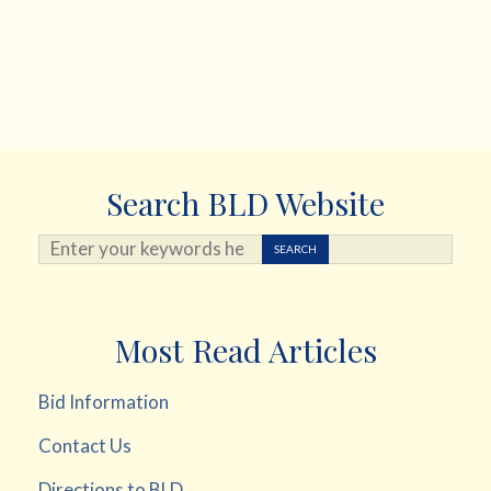
Search BLD Website
Search ...
SEARCH
Most Read Articles
Bid Information
Contact Us
Directions to BLD