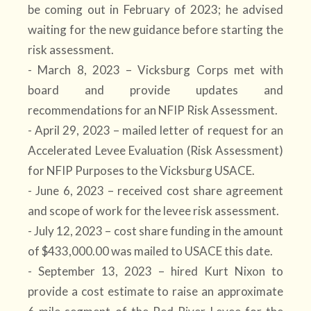
be coming out in February of 2023; he advised
waiting for the new guidance before starting the
risk assessment.
- March 8, 2023 – Vicksburg Corps met with
board and provide updates and
recommendations for an NFIP Risk Assessment.
- April 29, 2023 – mailed letter of request for an
Accelerated Levee Evaluation (Risk Assessment)
for NFIP Purposes to the Vicksburg USACE.
- June 6, 2023 – received cost share agreement
and scope of work for the levee risk assessment.
- July 12, 2023 – cost share funding in the amount
of $433,000.00 was mailed to USACE this date.
- September 13, 2023 – hired Kurt Nixon to
provide a cost estimate to raise an approximate