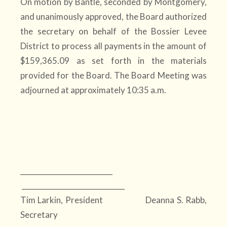
On motion by Bantle, seconded by Montgomery,
and unanimously approved, the Board authorized
the secretary on behalf of the Bossier Levee
District to process all payments in the amount of
$159,365.09 as set forth in the materials
provided for the Board. The Board Meeting was
adjourned at approximately 10:35 a.m.
__________________________
_____________________________
Tim Larkin, President Deanna S. Rabb,
Secretary