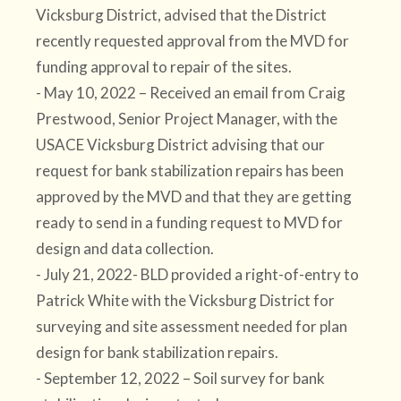
Vicksburg District, advised that the District
recently requested approval from the MVD for
funding approval to repair of the sites.
- May 10, 2022 – Received an email from Craig
Prestwood, Senior Project Manager, with the
USACE Vicksburg District advising that our
request for bank stabilization repairs has been
approved by the MVD and that they are getting
ready to send in a funding request to MVD for
design and data collection.
- July 21, 2022- BLD provided a right-of-entry to
Patrick White with the Vicksburg District for
surveying and site assessment needed for plan
design for bank stabilization repairs.
- September 12, 2022 – Soil survey for bank