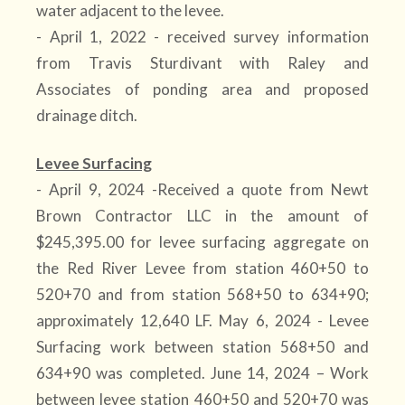
water adjacent to the levee.
- April 1, 2022 - received survey information
from Travis Sturdivant with Raley and
Associates of ponding area and proposed
drainage ditch.
Levee Surfacing
- April 9, 2024 -Received a quote from Newt
Brown Contractor LLC in the amount of
$245,395.00 for levee surfacing aggregate on
the Red River Levee from station 460+50 to
520+70 and from station 568+50 to 634+90;
approximately 12,640 LF. May 6, 2024 - Levee
Surfacing work between station 568+50 and
634+90 was completed. June 14, 2024 – Work
between levee station 460+50 and 520+70 was