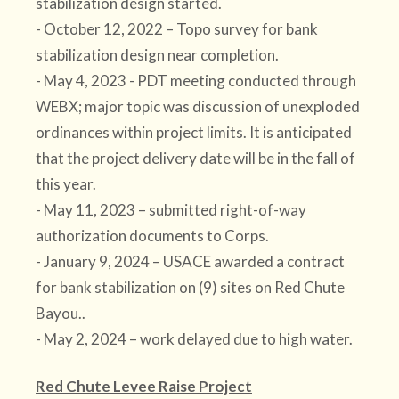
stabilization design started.
- October 12, 2022 – Topo survey for bank
stabilization design near completion.
- May 4, 2023 - PDT meeting conducted through
WEBX; major topic was discussion of unexploded
ordinances within project limits. It is anticipated
that the project delivery date will be in the fall of
this year.
- May 11, 2023 – submitted right-of-way
authorization documents to Corps.
- January 9, 2024 – USACE awarded a contract
for bank stabilization on (9) sites on Red Chute
Bayou..
- May 2, 2024 – work delayed due to high water.
Red Chute Levee Raise Project