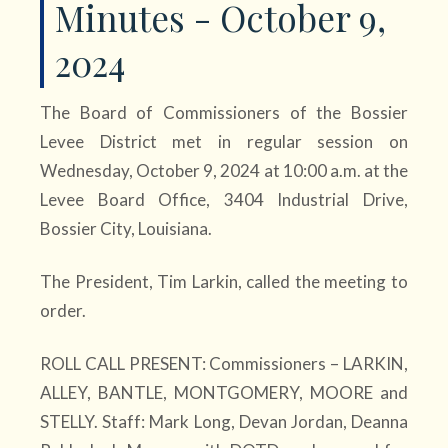
Minutes - October 9,
2024
The Board of Commissioners of the Bossier
Levee District met in regular session on
Wednesday, October 9, 2024 at 10:00 a.m. at the
Levee Board Office, 3404 Industrial Drive,
Bossier City, Louisiana.
The President, Tim Larkin, called the meeting to
order.
ROLL CALL PRESENT: Commissioners – LARKIN,
ALLEY, BANTLE, MONTGOMERY, MOORE and
STELLY. Staff: Mark Long, Devan Jordan, Deanna