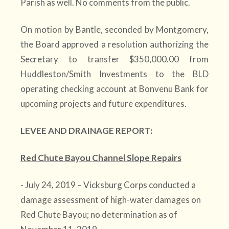
Parish as well. No comments from the public.
On motion by Bantle, seconded by Montgomery,
the Board approved a resolution authorizing the
Secretary to transfer $350,000.00 from
Huddleston/Smith Investments to the BLD
operating checking account at Bonvenu Bank for
upcoming projects and future expenditures.
LEVEE AND DRAINAGE REPORT:
Red Chute Bayou Channel Slope Repairs
- July 24, 2019 – Vicksburg Corps conducted a
damage assessment of high-water damages on
Red Chute Bayou; no determination as of