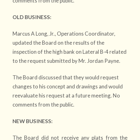
comments from the public.
OLD BUSINESS:
Marcus A Long, Jr., Operations Coordinator,
updated the Board on the results of the
inspection of the high bank on Lateral B-4 related
to the request submitted by Mr. Jordan Payne.
The Board discussed that they would request
changes to his concept and drawings and would
reevaluate his request at a future meeting. No
comments from the public.
NEW BUSINESS:
The Board did not receive any plats from the