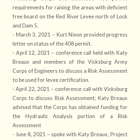
requirements for raising the areas with deficient
free board on the Red River Levee north of Lock
and Dam 5.
- March 3, 2021 – Kurt Nixon provided progress
letter on status of the 408 permit.
- April 12, 2021 – conference call held with Katy
Breaux and members of the Vicksburg Army
Corps of Engineers to discuss a Risk Assessment
to be used for levee certification.
- April 22, 2021 – conference call with Vicksburg
Corps to discuss Risk Assessment; Katy Breaux
advised that the Corps has obtained funding for
the Hydraulic Analysis portion of a Risk
Assessment
- June 8, 2021 – spoke with Katy Breaux, Project