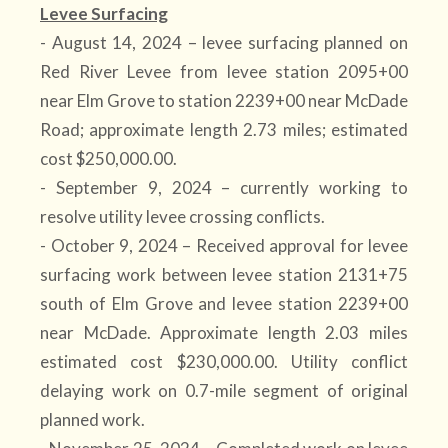
Levee Surfacing
- August 14, 2024 – levee surfacing planned on
Red River Levee from levee station 2095+00
near Elm Grove to station 2239+00 near McDade
Road; approximate length 2.73 miles; estimated
cost $250,000.00.
- September 9, 2024 – currently working to
resolve utility levee crossing conflicts.
- October 9, 2024 – Received approval for levee
surfacing work between levee station 2131+75
south of Elm Grove and levee station 2239+00
near McDade. Approximate length 2.03 miles
estimated cost $230,000.00. Utility conflict
delaying work on 0.7-mile segment of original
planned work.