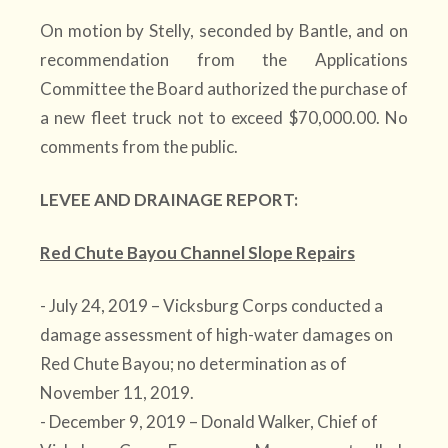
On motion by Stelly, seconded by Bantle, and on
recommendation from the Applications
Committee the Board authorized the purchase of
a new fleet truck not to exceed $70,000.00. No
comments from the public.
LEVEE AND DRAINAGE REPORT:
Red Chute Bayou Channel Slope Repairs
- July 24, 2019 – Vicksburg Corps conducted a
damage assessment of high-water damages on
Red Chute Bayou; no determination as of
November 11, 2019.
- December 9, 2019 – Donald Walker, Chief of