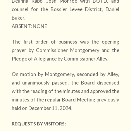
Deanna Rabb, Josh Monroe with DOTD, and
counsel for the Bossier Levee District, Daniel
Baker.
ABSENT: NONE
The first order of business was the opening
prayer by Commissioner Montgomery and the
Pledge of Allegiance by Commissioner Alley.
On motion by Montgomery, seconded by Alley,
and unanimously passed, the Board dispensed
with the reading of the minutes and approved the
minutes of the regular Board Meeting previously
held on December 11, 2024.
REQUESTS BY VISITORS: