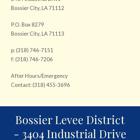
Bossier City, LA 71112
P.O. Box 8279
Bossier City, LA 71113
p: (318) 746-7151
f: (318) 746-7206
After Hours/Emergency
Contact: (318) 455-3696
Bossier Levee District
- 3404 Industrial Drive