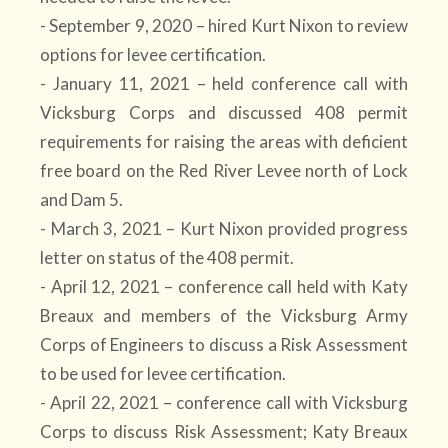
- September 9, 2020 – hired Kurt Nixon to review
options for levee certification.
- January 11, 2021 – held conference call with
Vicksburg Corps and discussed 408 permit
requirements for raising the areas with deficient
free board on the Red River Levee north of Lock
and Dam 5.
- March 3, 2021 – Kurt Nixon provided progress
letter on status of the 408 permit.
- April 12, 2021 – conference call held with Katy
Breaux and members of the Vicksburg Army
Corps of Engineers to discuss a Risk Assessment
to be used for levee certification.
- April 22, 2021 – conference call with Vicksburg
Corps to discuss Risk Assessment; Katy Breaux