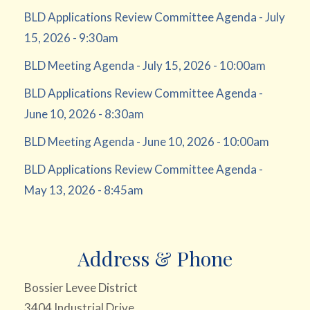
BLD Applications Review Committee Agenda - July
15, 2026 - 9:30am
BLD Meeting Agenda - July 15, 2026 - 10:00am
BLD Applications Review Committee Agenda -
June 10, 2026 - 8:30am
BLD Meeting Agenda - June 10, 2026 - 10:00am
BLD Applications Review Committee Agenda -
May 13, 2026 - 8:45am
Address & Phone
Bossier Levee District
3404 Industrial Drive