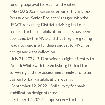
funding approval to repair of the sites.
- May 10, 2022 – Received an email from Craig
Prestwood, Senior Project Manager, with the
USACE Vicksburg District advising that our
request for bank stabilization repairs has been
approved by the MVD and that they are getting
ready to send in a funding request to MVD for
design and data collection.
- July 21, 2022- BLD provided a right-of-entry to
Patrick White with the Vicksburg District for
surveying and site assessment needed for plan
design for bank stabilization repairs.
- September 12, 2022 – Soil survey for bank
stabilization design started.
- October 12, 2022 – Topo survey for bank