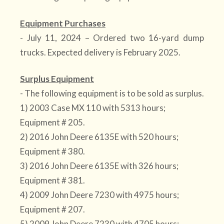
Equipment Purchases
- July 11, 2024 – Ordered two 16-yard dump
trucks. Expected delivery is February 2025.
Surplus Equipment
- The following equipment is to be sold as surplus.
1) 2003 Case MX 110 with 5313 hours;
Equipment # 205.
2) 2016 John Deere 6135E with 520 hours;
Equipment # 380.
3) 2016 John Deere 6135E with 326 hours;
Equipment # 381.
4) 2009 John Deere 7230 with 4975 hours;
Equipment # 207.
5) 2009 John Deere 7230 with 4705 hours: