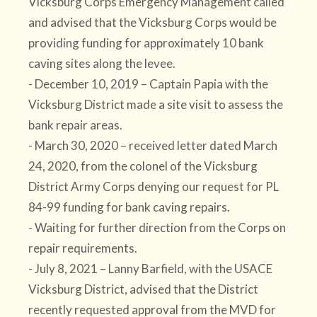
Vicksburg Corps Emergency Management called
and advised that the Vicksburg Corps would be
providing funding for approximately 10 bank
caving sites along the levee.
- December 10, 2019 – Captain Papia with the
Vicksburg District made a site visit to assess the
bank repair areas.
- March 30, 2020 – received letter dated March
24, 2020, from the colonel of the Vicksburg
District Army Corps denying our request for PL
84-99 funding for bank caving repairs.
- Waiting for further direction from the Corps on
repair requirements.
- July 8, 2021 – Lanny Barfield, with the USACE
Vicksburg District, advised that the District
recently requested approval from the MVD for