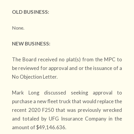
OLD BUSINESS:
None.
NEW BUSINESS:
The Board received no plat(s) from the MPC to
be reviewed for approval and or the issuance of a
No Objection Letter.
Mark Long discussed seeking approval to
purchase a new fleet truck that would replace the
recent 2020 F250 that was previously wrecked
and totaled by UFG Insurance Company in the
amount of $49,146.636.