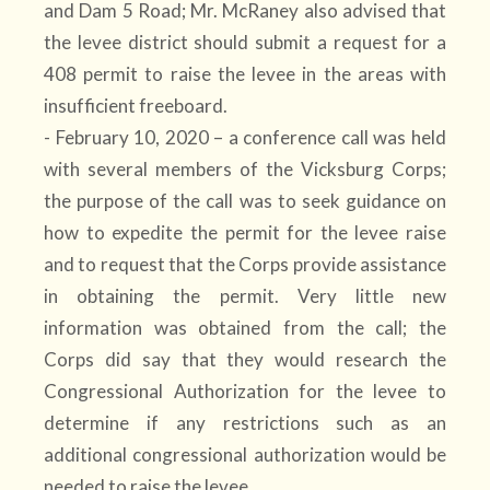
and Dam 5 Road; Mr. McRaney also advised that
the levee district should submit a request for a
408 permit to raise the levee in the areas with
insufficient freeboard.
- February 10, 2020 – a conference call was held
with several members of the Vicksburg Corps;
the purpose of the call was to seek guidance on
how to expedite the permit for the levee raise
and to request that the Corps provide assistance
in obtaining the permit. Very little new
information was obtained from the call; the
Corps did say that they would research the
Congressional Authorization for the levee to
determine if any restrictions such as an
additional congressional authorization would be
needed to raise the levee.