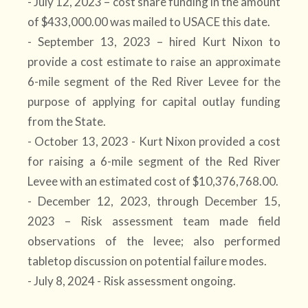
- July 12, 2023 – cost share funding in the amount
of $433,000.00 was mailed to USACE this date.
- September 13, 2023 – hired Kurt Nixon to
provide a cost estimate to raise an approximate
6-mile segment of the Red River Levee for the
purpose of applying for capital outlay funding
from the State.
- October 13, 2023 - Kurt Nixon provided a cost
for raising a 6-mile segment of the Red River
Levee with an estimated cost of $10,376,768.00.
- December 12, 2023, through December 15,
2023 – Risk assessment team made field
observations of the levee; also performed
tabletop discussion on potential failure modes.
- July 8, 2024 - Risk assessment ongoing.