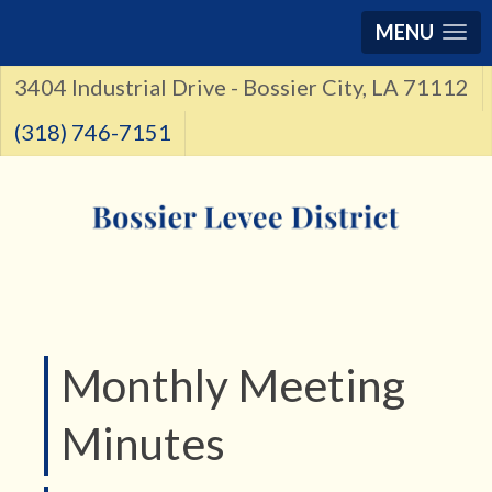
MENU
3404 Industrial Drive - Bossier City, LA 71112
(318) 746-7151
Monthly Meeting
Minutes