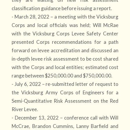
classification guidance before issuing a report.
- March 28, 2022 – a meeting with the Vicksburg
Corps and local officials was held; Will McRae
with the Vicksburg Corps Levee Safety Center
presented Corps recommendations for a path
forward on levee accreditation and discussed an
in-depth levee risk assessment to be cost shared
with the Corps and local entities; estimated cost
range between $250,000.00 and $750,000.00.
- July 6, 2022 – re-submitted letter of request to
the Vicksburg Army Corps of Engineers for a
Semi-Quantitative Risk Assessment on the Red
River Levee.
- December 13, 2022 – conference call with Will
McCrae, Brandon Cummins, Lanny Barfield and