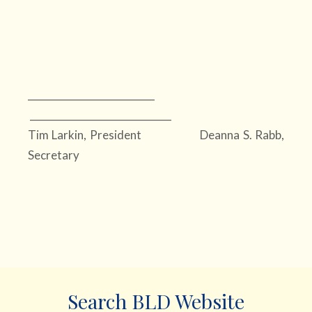
__________________________
_____________________________
Tim Larkin, President Deanna S. Rabb,
Secretary
Search BLD Website