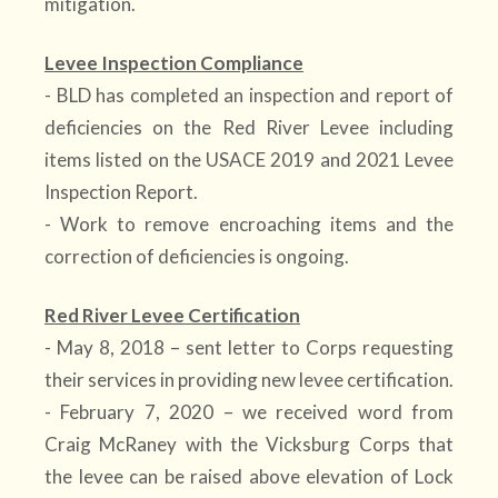
mitigation.
Levee Inspection Compliance
- BLD has completed an inspection and report of
deficiencies on the Red River Levee including
items listed on the USACE 2019 and 2021 Levee
Inspection Report.
- Work to remove encroaching items and the
correction of deficiencies is ongoing.
Red River Levee Certification
- May 8, 2018 – sent letter to Corps requesting
their services in providing new levee certification.
- February 7, 2020 – we received word from
Craig McRaney with the Vicksburg Corps that
the levee can be raised above elevation of Lock