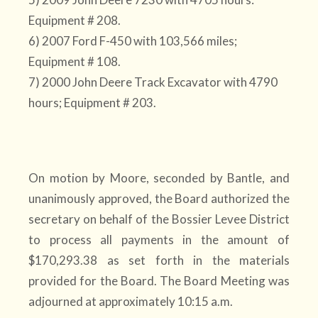
Equipment # 208.
6) 2007 Ford F-450 with 103,566 miles;
Equipment # 108.
7) 2000 John Deere Track Excavator with 4790
hours; Equipment # 203.
On motion by Moore, seconded by Bantle, and
unanimously approved, the Board authorized the
secretary on behalf of the Bossier Levee District
to process all payments in the amount of
$170,293.38 as set forth in the materials
provided for the Board. The Board Meeting was
adjourned at approximately 10:15 a.m.