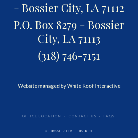
- Bossier City, LA 71112
P.O. Box 8279 - Bossier
City, LA 71113
(318) 746-7151
Website managed by White Roof Interactive
OFFICE LOCATION
CONTACT US
FAQS
(C) BOSSIER LEVEE DISTRICT