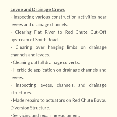
Levee and Drainage Crews
- Inspecting various construction activities near
levees and drainage channels.
- Clearing Flat River to Red Chute Cut-Off
upstream of Smith Road.
- Clearing over hanging limbs on drainage
channels and levees.
- Cleaning outfall drainage culverts.
- Herbicide application on drainage channels and
levees.
- Inspecting levees, channels, and drainage
structures.
- Made repairs to actuators on Red Chute Bayou
Diversion Structure.
- Servicing and repairing equipment.