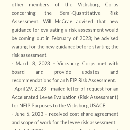
other members of the Vicksburg Corps
concerning the Semi-Quantitative Risk
Assessment. Will McCrae advised that new
guidance for evaluating a risk assessment would
be coming out in February of 2023; he advised
waiting for the new guidance before starting the
risk assessment.
- March 8, 2023 – Vicksburg Corps met with
board and provide updates and
recommendations for an NFIP Risk Assessment.
- April 29, 2023 – mailed letter of request for an
Accelerated Levee Evaluation (Risk Assessment)
for NFIP Purposes to the Vicksburg USACE.
- June 6, 2023 – received cost share agreement
and scope of work for the levee risk assessment.