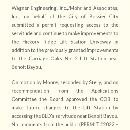
Wagner Engineering, Inc.,/Mohr and Associates,
Inc., on behalf of the City of Bossier City
submitted a permit requesting access to the
servitude and continue to make improvements to
the Hickory Ridge Lift Station Driveway in
addition to the previously granted improvements
to the Carriage Oaks No. 2 Lift Station near
Benoit Bayou.
On motion by Moore, seconded by Stelly, and on
recommendation from the Applications
Committee the Board approved the COB to
make future changes to the Lift Station by
accessing the BLD’s servitude near Benoit Bayou.
No comments from the public. (PERMIT #2022 –