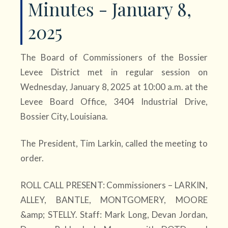
Minutes - January 8,
2025
The Board of Commissioners of the Bossier
Levee District met in regular session on
Wednesday, January 8, 2025 at 10:00 a.m. at the
Levee Board Office, 3404 Industrial Drive,
Bossier City, Louisiana.
The President, Tim Larkin, called the meeting to
order.
ROLL CALL PRESENT: Commissioners – LARKIN,
ALLEY, BANTLE, MONTGOMERY, MOORE
&amp; STELLY. Staff: Mark Long, Devan Jordan,