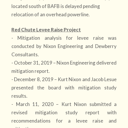
located south of BAFB is delayed pending
relocation of an overhead powerline.
Red Chute Levee Raise Project
- Mitigation analysis for levee raise was
conducted by Nixon Engineering and Dewberry
Consultants.
- October 31, 2019 – Nixon Engineering delivered
mitigation report.
- December 8, 2019 – Kurt Nixon and Jacob Lesue
presented the board with mitigation study
results.
- March 11, 2020 – Kurt Nixon submitted a
revised mitigation study report with
recommendations for a levee raise and