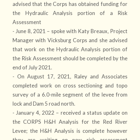
advised that the Corps has obtained funding for
the Hydraulic Analysis portion of a Risk
Assessment
- June 8, 2021 – spoke with Katy Breaux, Project
Manager with Vicksburg Corps and she advised
that work on the Hydraulic Analysis portion of
the Risk Assessment should be completed by the
end of July 2021.
- On August 17, 2021, Raley and Associates
completed work on cross sectioning and topo
survey of a 6.0-mile segment of the levee from
lock and Dam 5 road north.
- January 4, 2022 – received a status update on
the CORPS H&H Analysis for the Red River
Levee; the H&H Analysis is complete however
they are waiting on new risk assessment