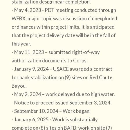
stabilization design near completion.
- May 4, 2023 - PDT meeting conducted through
WEBX; major topic was discussion of unexploded
ordinances within project limits. It is anticipated
that the project delivery date will be in the fall of
this year.
- May 11, 2023 – submitted right-of-way
authorization documents to Corps.
- January 9, 2024 – USACE awarded a contract
for bank stabilization on (9) sites on Red Chute
Bayou.
- May 2, 2024 – work delayed due to high water.
- Notice to proceed issued September 3, 2024.
- September 10, 2024 – Work began.
- January 6, 2025 - Work is substantially
complete on (8) sites on BAFB; work on site (9)