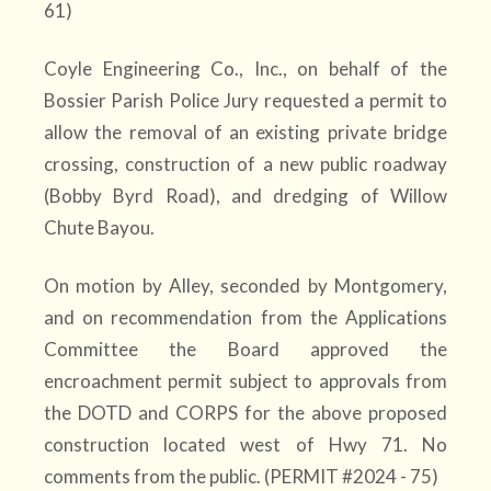
61)
Coyle Engineering Co., Inc., on behalf of the
Bossier Parish Police Jury requested a permit to
allow the removal of an existing private bridge
crossing, construction of a new public roadway
(Bobby Byrd Road), and dredging of Willow
Chute Bayou.
On motion by Alley, seconded by Montgomery,
and on recommendation from the Applications
Committee the Board approved the
encroachment permit subject to approvals from
the DOTD and CORPS for the above proposed
construction located west of Hwy 71. No
comments from the public. (PERMIT #2024 - 75)