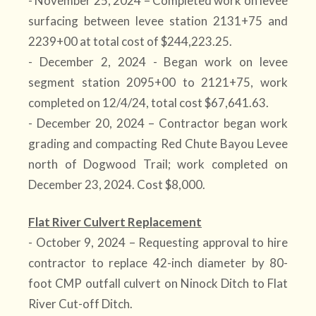
- November 25, 2024 – Completed work on levee
surfacing between levee station 2131+75 and
2239+00 at total cost of $244,223.25.
- December 2, 2024 - Began work on levee
segment station 2095+00 to 2121+75, work
completed on 12/4/24, total cost $67,641.63.
- December 20, 2024 – Contractor began work
grading and compacting Red Chute Bayou Levee
north of Dogwood Trail; work completed on
December 23, 2024. Cost $8,000.
Flat River Culvert Replacement
- October 9, 2024 – Requesting approval to hire
contractor to replace 42-inch diameter by 80-
foot CMP outfall culvert on Ninock Ditch to Flat
River Cut-off Ditch.