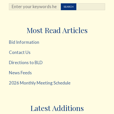
Search ...
SEARCH
Most Read Articles
Bid Information
Contact Us
Directions to BLD
News Feeds
2026 Monthly Meeting Schedule
Latest Additions